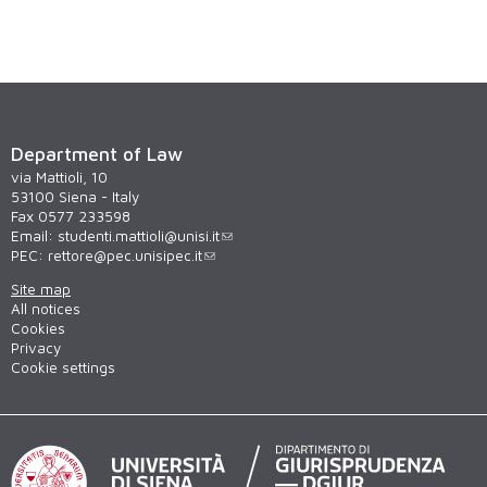
Department of Law
via Mattioli, 10
53100 Siena - Italy
Fax 0577 233598
Email:
studenti.mattioli@unisi.it
PEC:
rettore@pec.unisipec.it
Site map
All notices
Cookies
Privacy
Cookie settings