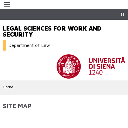
Skip to
main
content
IT
LEGAL SCIENCES FOR WORK AND
SECURITY
Department of Law
Home
SITE MAP